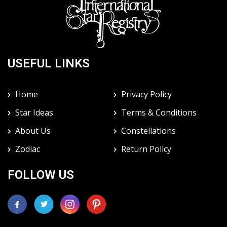
USEFUL LINKS
Home
Privacy Policy
Star Ideas
Terms & Conditions
About Us
Constellations
Zodiac
Return Policy
FOLLOW US