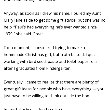
Anyway, as soon as I drew his name, I pulled my Aunt
Mary Jane aside to get some gift advice, but she was no
help. “Paul’s had everything he’s ever wanted since
1979,” she said. Great.
For a moment, I considered trying to make a
homemade Christmas gift; but truth be told, I quit
working with bird seed, paste and toilet paper rolls
after I graduated from kindergarten.
Eventually, I came to realize that there are plenty of
great gift ideas for people who have everything — you
just have to be willing to think outside the box.
Immortality (well … kinda sorta.)