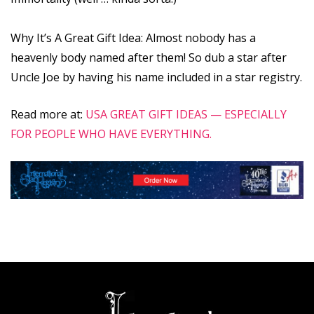
Why It’s A Great Gift Idea: Almost nobody has a
heavenly body named after them! So dub a star after
Uncle Joe by having his name included in a star registry.
Read more at:
USA GREAT GIFT IDEAS — ESPECIALLY
FOR PEOPLE WHO HAVE EVERYTHING.