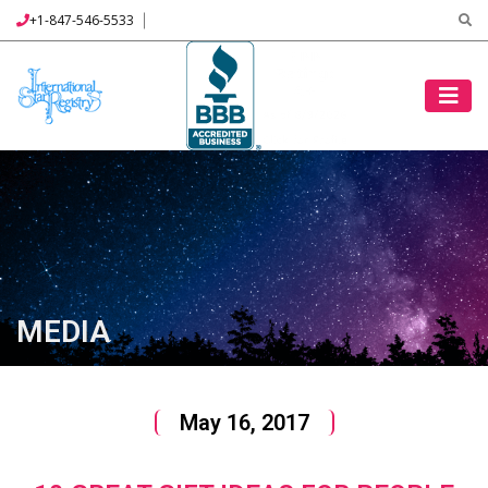
+1-847-546-5533
MEDIA
May 16, 2017