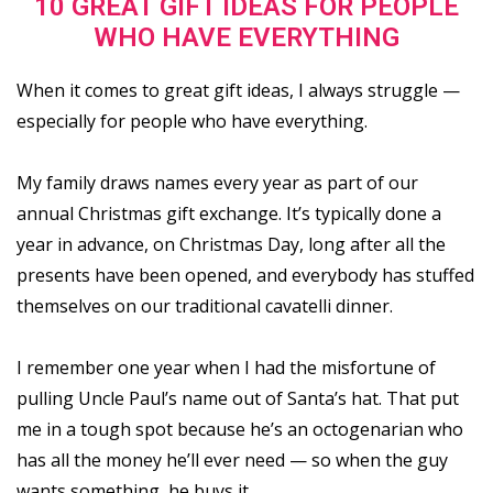
10 GREAT GIFT IDEAS FOR PEOPLE
WHO HAVE EVERYTHING
When it comes to great gift ideas, I always struggle —
especially for people who have everything.
My family draws names every year as part of our
annual Christmas gift exchange. It’s typically done a
year in advance, on Christmas Day, long after all the
presents have been opened, and everybody has stuffed
themselves on our traditional cavatelli dinner.
I remember one year when I had the misfortune of
pulling Uncle Paul’s name out of Santa’s hat. That put
me in a tough spot because he’s an octogenarian who
has all the money he’ll ever need — so when the guy
wants something, he buys it.