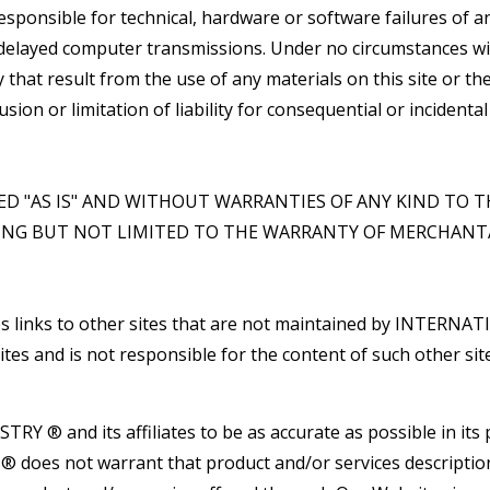
nsible for technical, hardware or software failures of any
r delayed computer transmissions. Under no circumstances
ry that result from the use of any materials on this site or
lusion or limitation of liability for consequential or inciden
DED "AS IS" AND WITHOUT WARRANTIES OF ANY KIND TO T
ING BUT NOT LIMITED TO THE WARRANTY OF MERCHANTA
links to other sites that are not maintained by INTER
s and is not responsible for the content of such other site
Y ® and its affiliates to be as accurate as possible in its 
s not warrant that product and/or services descriptions o