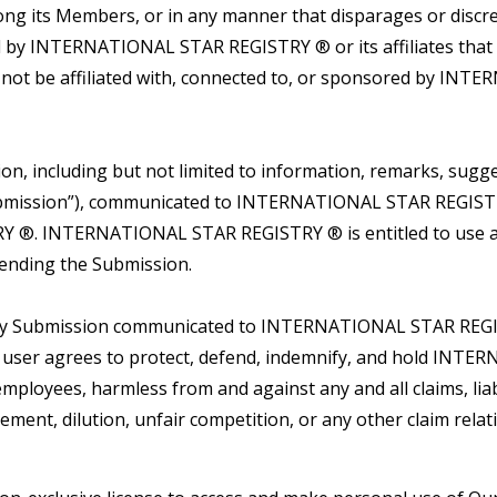
among its Members, or in any manner that disparages or di
ned by INTERNATIONAL STAR REGISTRY ® or its affiliates tha
 not be affiliated with, connected to, or sponsored by IN
 including but not limited to information, remarks, sugges
 “Submission”), communicated to INTERNATIONAL STAR REGIST
 ®. INTERNATIONAL STAR REGISTRY ® is entitled to use a
sending the Submission.
any Submission communicated to INTERNATIONAL STAR REGIST
he user agrees to protect, defend, indemnify, and hold INT
d employees, harmless from and against any and all claims, lia
ngement, dilution, unfair competition, or any other claim rel