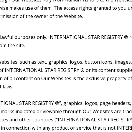
rwise makes use of them. The access rights granted to you u
rmission of the owner of the Website.
r lawful purposes only. INTERNATIONAL STAR REGISTRY ® rese
om the site.
bsites, such as text, graphics, logos, button icons, images, 
y of INTERNATIONAL STAR REGISTRY ® or its content supplier
ion of all content on Our Websites is the exclusive proper
t laws.
ONAL STAR REGISTRY ®”, graphics, logos, page headers, bu
r marks indicated or viewable through Our Websites are 
ted States and other countries (“INTERNATIONAL STAR REG
 connection with any product or service that is not INTE