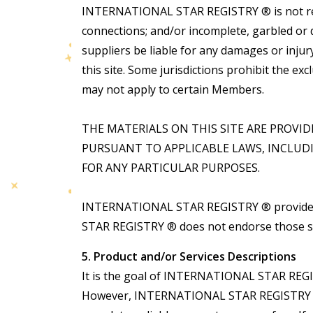
INTERNATIONAL STAR REGISTRY ® is not respo
connections; and/or incomplete, garbled o
suppliers be liable for any damages or inju
this site. Some jurisdictions prohibit the exc
may not apply to certain Members.
THE MATERIALS ON THIS SITE ARE PROVI
PURSUANT TO APPLICABLE LAWS, INCLUD
FOR ANY PARTICULAR PURPOSES.
INTERNATIONAL STAR REGISTRY ® provides 
STAR REGISTRY ® does not endorse those site
5. Product and/or Services Descriptions
It is the goal of INTERNATIONAL STAR REGISTR
However, INTERNATIONAL STAR REGISTRY ® doe