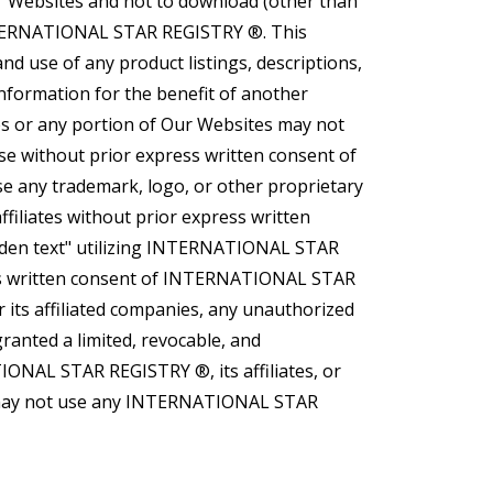
r Websites and not to download (other than
 INTERNATIONAL STAR REGISTRY ®. This
nd use of any product listings, descriptions,
information for the benefit of another
tes or any portion of Our Websites may not
ose without prior express written consent of
 any trademark, logo, or other proprietary
iliates without prior express written
den text" utilizing INTERNATIONAL STAR
 written consent of INTERNATIONAL STAR
its affiliated companies, any unauthorized
nted a limited, revocable, and
IONAL STAR REGISTRY ®, its affiliates, or
ber may not use any INTERNATIONAL STAR