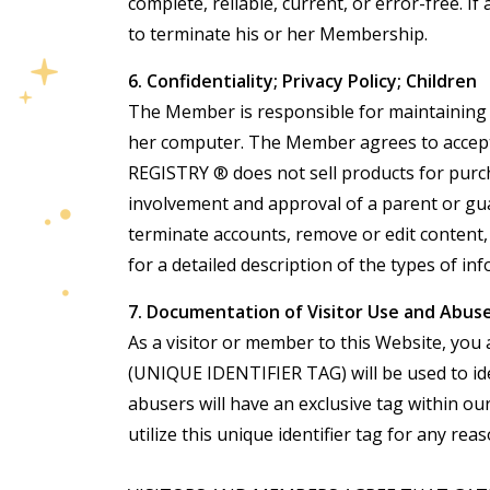
complete, reliable, current, or error-free. 
to terminate his or her Membership.
6. Confidentiality; Privacy Policy; Children
The Member is responsible for maintaining th
her computer. The Member agrees to accept 
REGISTRY ® does not sell products for pur
involvement and approval of a parent or gu
terminate accounts, remove or edit content,
for a detailed description of the types of
7. Documentation of Visitor Use and Abus
As a visitor or member to this Website, you 
(UNIQUE IDENTIFIER TAG) will be used to ide
abusers will have an exclusive tag within o
utilize this unique identifier tag for any reas