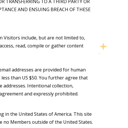
OR TRANSFERRING TO A THIRD PARTY OR
EPTANCE AND ENSUING BREACH OF THESE
Visitors include, but are not limited to,
access, read, compile or gather content
se email addresses are provided for human
 less than US $50. You further agree that
 addresses. Intentional collection,
s agreement and expressly prohibited.
g in the United States of America. This site
ve no Members outside of the United States.