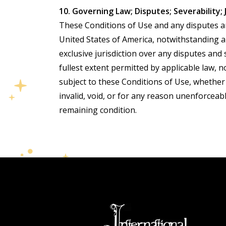
10. Governing Law; Disputes; Severability; 
These Conditions of Use and any disputes ari
United States of America, notwithstanding any
exclusive jurisdiction over any disputes and
fullest extent permitted by applicable law,
subject to these Conditions of Use, whether
invalid, void, or for any reason unenforceabl
remaining condition.