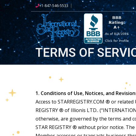
+1-847-546-5533
TERMS OF SERVI
1. Conditions of Use, Notices, and Revision
Access to STARREGISTRY.COM ® or related UR
REGISTRY ® of Illionis LTD.. (“INTERNATION
otherwise, are governed by the terms and 
STAR REGISTRY ® without prior notice. The 
Member accesses or transacts business thr