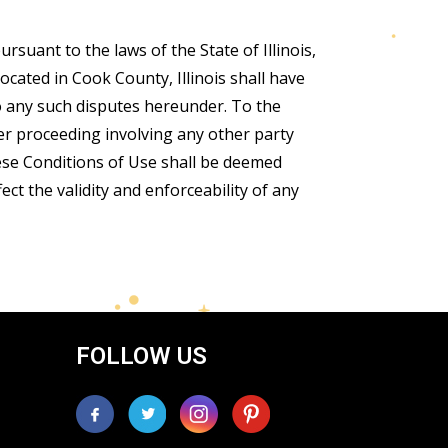
suant to the laws of the State of Illinois,
ocated in Cook County, Illinois shall have
to any such disputes hereunder. To the
er proceeding involving any other party
hese Conditions of Use shall be deemed
ect the validity and enforceability of any
FOLLOW US