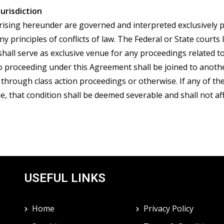
Jurisdiction
sing hereunder are governed and interpreted exclusively pur
 principles of conflicts of law. The Federal or State courts l
 shall serve as exclusive venue for any proceedings related 
 no proceeding under this Agreement shall be joined to anoth
 through class action proceedings or otherwise. If any of t
e, that condition shall be deemed severable and shall not aff
USEFUL LINKS
Home
Privacy Policy