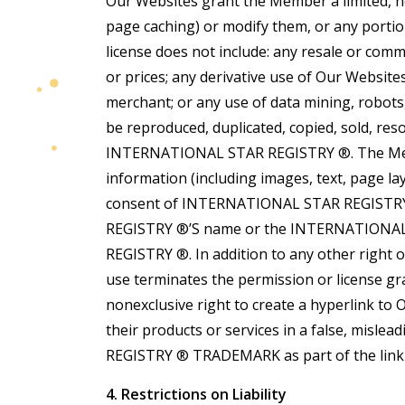
Our Websites grant the Member a limited, n
page caching) or modify them, or any port
license does not include: any resale or comme
or prices; any derivative use of Our Website
merchant; or any use of data mining, robots
be reproduced, duplicated, copied, sold, res
INTERNATIONAL STAR REGISTRY ®. The Member
information (including images, text, page l
consent of INTERNATIONAL STAR REGISTRY ®
REGISTRY ®’S name or the INTERNATIONAL
REGISTRY ®. In addition to any other right
use terminates the permission or license 
nonexclusive right to create a hyperlink to
their products or services in a false, mis
REGISTRY ® TRADEMARK as part of the link w
4. Restrictions on Liability