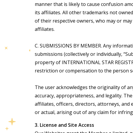
manner that is likely to cause confusion 
its affiliates. All other trademarks not ow
of their respective owners, who may or may
affiliates.
C. SUBMISSIONS BY MEMBER. Any information,
submissions (collectively or individually,
property of INTERNATIONAL STAR REGISTRY
restriction or compensation to the person 
The user acknowledges the originality of 
accuracy, appropriateness, and legality. T
affiliates, officers, directors, attorneys, an
or actual, arising out of any claim for infri
3. License and Site Access