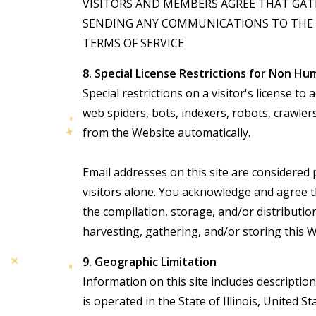
VISITORS AND MEMBERS AGREE THAT GATH
SENDING ANY COMMUNICATIONS TO THE U
TERMS OF SERVICE
8. Special License Restrictions for Non Hu
Special restrictions on a visitor's license 
web spiders, bots, indexers, robots, crawle
from the Website automatically.
Email addresses on this site are considered 
visitors alone. You acknowledge and agree t
the compilation, storage, and/or distribution
harvesting, gathering, and/or storing this W
9. Geographic Limitation
Information on this site includes descriptio
is operated in the State of Illinois, Unite