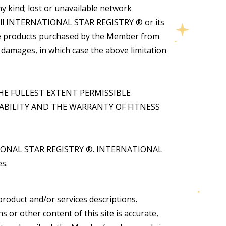
 kind; lost or unavailable network
 will INTERNATIONAL STAR REGISTRY ® or its
 the products purchased by the Member from
tal damages, in which case the above limitation
HE FULLEST EXTENT PERMISSIBLE
BILITY AND THE WARRANTY OF FITNESS
NATIONAL STAR REGISTRY ®. INTERNATIONAL
s.
product and/or services descriptions.
r other content of this site is accurate,