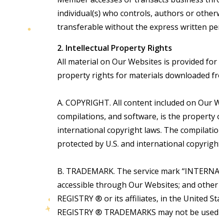
individual(s) who controls, authors or othe
transferable without the express written pe
2. Intellectual Property Rights
All material on Our Websites is provided fo
property rights for materials downloaded fr
A. COPYRIGHT. All content included on Our We
compilations, and software, is the propert
international copyright laws. The compilat
protected by U.S. and international copyrigh
B. TRADEMARK. The service mark “INTERNATI
accessible through Our Websites; and othe
REGISTRY ® or its affiliates, in the Uni
REGISTRY ® TRADEMARKS may not be used in