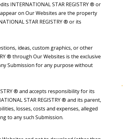
scredits INTERNATIONAL STAR REGISTRY ® or
t appear on Our Websites are the property
TERNATIONAL STAR REGISTRY ® or its
tions, ideas, custom graphics, or other
RY ® through Our Websites is the exclusive
ny Submission for any purpose without
RY ® and accepts responsibility for its
ERNATIONAL STAR REGISTRY ® and its parent,
bilities, losses, costs and expenses, alleged
ating to any such Submission.