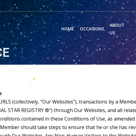
ABOUT
HOME
OCCASIONS
US
CE
s
LS (collectively, “Our Websites”), transactions by a Membe
AL STAR REGISTRY ®”) through Our Websites, and all related
conditions contained in these Conditions of Use, as amend
Member should take steps to ensure that he or she has revi
ough Our Websites. Any Non-Human Visitors to the Website 