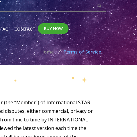
BUY NOW
FAQ
CONTACT
/
Home
Terms of Service
r (the “Member”) of International STAR
 disputes, either commercial, privacy or
ed from time to time by INTERNATIONAL
ewed the latest version each time the
shall be considered agents of the