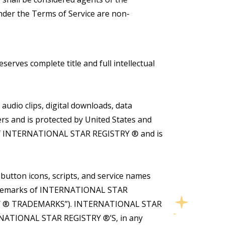
nder the Terms of Service are non-
rves complete title and full intellectual
audio clips, digital downloads, data
s and is protected by United States and
ty of INTERNATIONAL STAR REGISTRY ® and is
tton icons, scripts, and service names
trademarks of INTERNATIONAL STAR
ISTRY ® TRADEMARKS”). INTERNATIONAL STAR
RNATIONAL STAR REGISTRY ®’S, in any