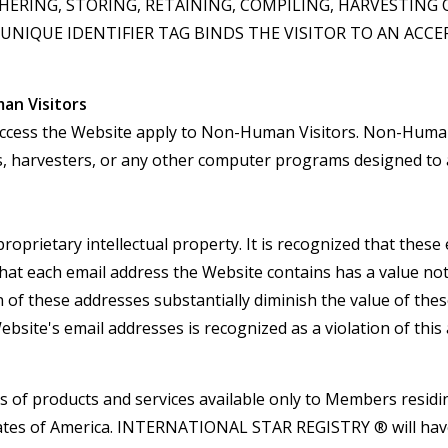
ERING, STORING, RETAINING, COMPILING, HARVESTING 
NIQUE IDENTIFIER TAG BINDS THE VISITOR TO AN ACC
man Visitors
to access the Website apply to Non-Human Visitors. Non-Human 
rs, harvesters, or any other computer programs designed to 
proprietary intellectual property. It is recognized that the
hat each email address the Website contains has a value not
 of these addresses substantially diminish the value of these
ebsite's email addresses is recognized as a violation of thi
ns of products and services available only to Members residin
d States of America. INTERNATIONAL STAR REGISTRY ® will ha