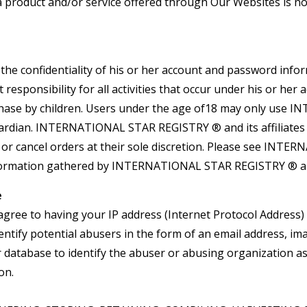
If a product and/or service offered through Our Websites is 
e confidentiality of his or her account and password inform
responsibility for all activities that occur under his or 
chase by children. Users under the age of18 may only use
ardian. INTERNATIONAL STAR REGISTRY ® and its affiliates re
 or cancel orders at their sole discretion. Please see INT
 information gathered by INTERNATIONAL STAR REGISTRY ® and
e
agree to having your IP address (Internet Protocol Address) 
ntify potential abusers in the form of an email address, im
ur database to identify the abuser or abusing organization a
on.