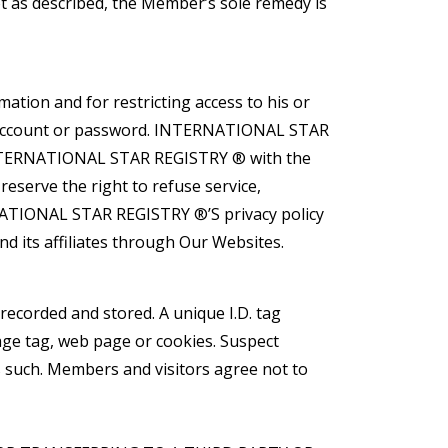
not as described, the Member’s sole remedy is
ation and for restricting access to his or
her account or password. INTERNATIONAL STAR
 INTERNATIONAL STAR REGISTRY ® with the
serve the right to refuse service,
ERNATIONAL STAR REGISTRY ®’S privacy policy
 its affiliates through Our Websites.
recorded and stored. A unique I.D. tag
age tag, web page or cookies. Suspect
s such. Members and visitors agree not to