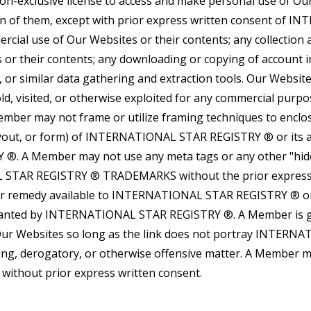
on-exclusive license to access and make personal use of Ou
ion of them, except with prior express written consent of
rcial use of Our Websites or their contents; any collection a
s or their contents; any downloading or copying of account 
, or similar data gathering and extraction tools. Our Websi
old, visited, or otherwise exploited for any commercial purp
 may not frame or utilize framing techniques to enclose
ayout, or form) of INTERNATIONAL STAR REGISTRY ® or its aff
. A Member may not use any meta tags or any other "hid
 STAR REGISTRY ® TRADEMARKS without the prior express
 or remedy available to INTERNATIONAL STAR REGISTRY ® or 
granted by INTERNATIONAL STAR REGISTRY ®. A Member is gra
 Our Websites so long as the link does not portray INTERNAT
leading, derogatory, or otherwise offensive matter. A Mem
ithout prior express written consent.