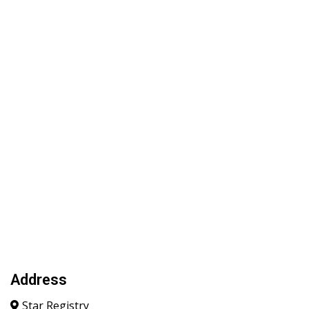
Address
Star Registry