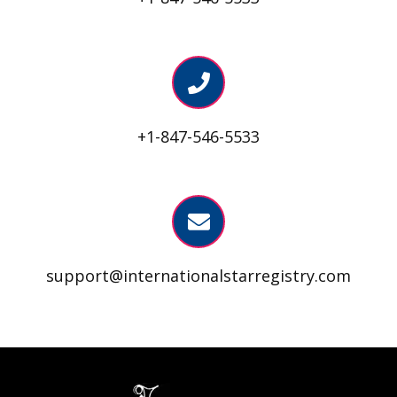
+1-847-546-5533
support@internationalstarregistry.com