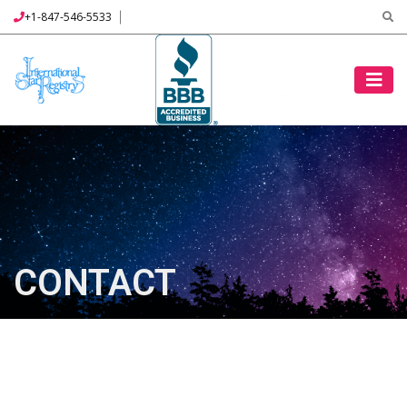
+1-847-546-5533
CONTACT