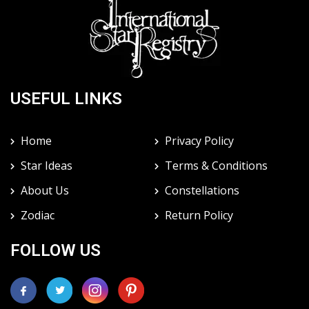
USEFUL LINKS
Home
Privacy Policy
Star Ideas
Terms & Conditions
About Us
Constellations
Zodiac
Return Policy
FOLLOW US