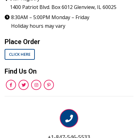
1400 Patriot Blvd. Box 6012 Glenview, IL 60025
8:30AM – 5:00PM Monday – Friday
Holiday hours may vary
Place Order
CLICK HERE
Find Us On
+1-847-546-5533