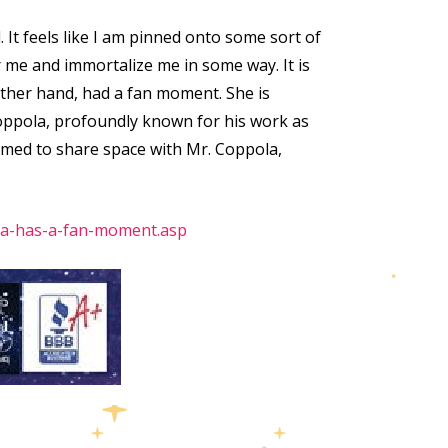
. It feels like I am pinned onto some sort of
me and immortalize me in some way. It is
 other hand, had a fan moment. She is
 Coppola, profoundly known for his work as
lmed to share space with Mr. Coppola,
ha-has-a-fan-moment.asp