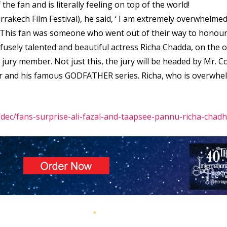
he fan and is literally feeling on top of the world!
rrakech Film Festival), he said, ‘ I am extremely overwhelmed
 This fan was someone who went out of their way to honour 
rofusely talented and beautiful actress Richa Chadda, on the
a jury member. Not just this, the jury will be headed by Mr.
er and his famous GODFATHER series. Richa, who is overwhe
ec/fans-surprise-ali-fazal-and-taapsee-pannu-richa-chad