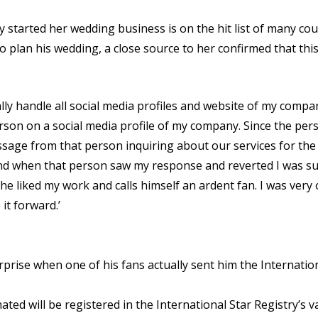
tarted her wedding business is on the hit list of many coupl
o plan his wedding, a close source to her confirmed that thi
y handle all social media profiles and website of my compan
son on a social media profile of my company. Since the perso
message from that person inquiring about our services for th
nd when that person saw my response and reverted I was sur
he liked my work and calls himself an ardent fan. I was ver
it forward.’
urprise when one of his fans actually sent him the Internation
ed will be registered in the International Star Registry’s va