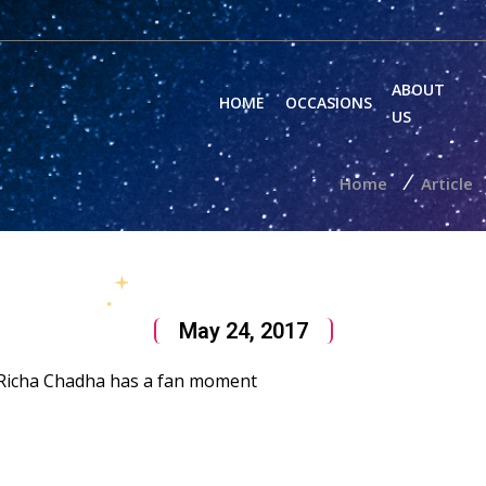
ABOUT
HOME
OCCASIONS
US
/
Home
Article
May 24, 2017
; Richa Chadha has a fan moment