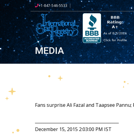
+1-847-546-5533
MEDIA
Fans surprise Ali Fazal and Taapsee Pannu
________________________________________
December 15, 2015 2:03:00 PM IST