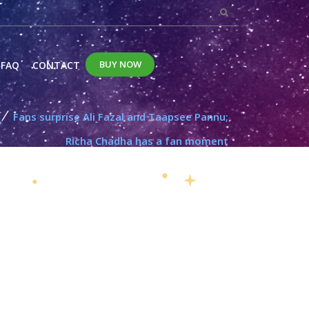
BUY NOW
FAQ
CONTACT
/
Fans surprise Ali Fazal and Taapsee Pannu;
Richa Chadha has a fan moment