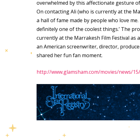
overwhelmed by this affectionate gesture of t
On contacting Ali (who is currently at the Ma
a hall of fame made by people who love me.
definitely one of the coolest things.’ The p
currently at the Marrakesh Film Festival as 
an American screenwriter, director, produc
shared her fun fan moment.
http://www.glamsham.com/movies/news/15/d