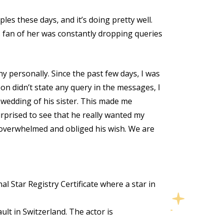
es these days, and it’s doing pretty well.
s fan of her was constantly dropping queries
y personally. Since the past few days, I was
n didn’t state any query in the messages, I
e wedding of his sister. This made me
prised to see that he really wanted my
y overwhelmed and obliged his wish. We are
al Star Registry Certificate where a star in
ult in Switzerland. The actor is