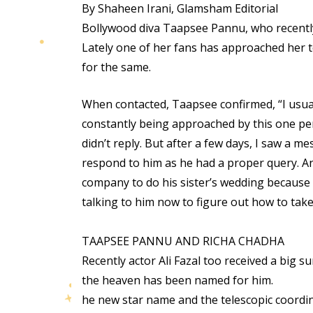
By Shaheen Irani, Glamsham Editorial
Bollywood diva Taapsee Pannu, who recently s
Lately one of her fans has approached her t
for the same.
When contacted, Taapsee confirmed, “I usuall
constantly being approached by this one per
didn’t reply. But after a few days, I saw a 
respond to him as he had a proper query. A
company to do his sister’s wedding because 
talking to him now to figure out how to take 
TAAPSEE PANNU AND RICHA CHADHA
Recently actor Ali Fazal too received a big s
the heaven has been named for him.
he new star name and the telescopic coordinat