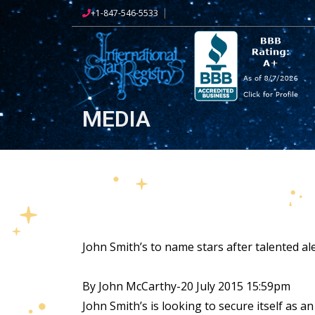
+1-847-546-5533
MEDIA
John Smith’s to name stars after talented ale 
By John McCarthy-20 July 2015 15:59pm
John Smith’s is looking to secure itself as a