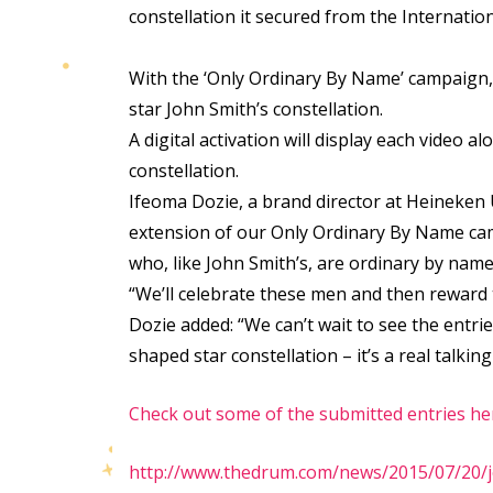
constellation it secured from the Internation
With the ‘Only Ordinary By Name’ campaign, a
star John Smith’s constellation.
A digital activation will display each video 
constellation.
Ifeoma Dozie, a brand director at Heineken U
extension of our Only Ordinary By Name camp
who, like John Smith’s, are ordinary by name
“We’ll celebrate these men and then reward t
Dozie added: “We can’t wait to see the entrie
shaped star constellation – it’s a real talk
Check out some of the submitted entries he
http://www.thedrum.com/news/2015/07/20/jo