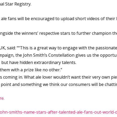
al Star Registry.
le fans will be encouraged to upload short videos of their h
alongside the winners’ respective stars to further champion th
K, said: ““This is a great way to engage with the passionate
aign, the John Smith’s Constellation gives us the opportunit
 but have hidden extraordinary talents.
hem with a prize like no other.”
s coming in. What ale lover wouldn’t want their very own piec
ing point and something we think our consumers will be chatti
re.
hn-smiths-name-stars-after-talented-ale-fans-out-world-di