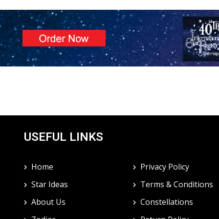
USEFUL LINKS
Home
Privacy Policy
Star Ideas
Terms & Conditions
About Us
Constellations