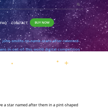
BUY NOW
FAQ
CONTACT
john-smiths-to-name-stars-after-talented-
fans-in-out-of-this-world-digital-competition
have a star named after them in a pint-shaped