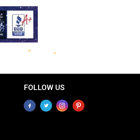
FOLLOW US