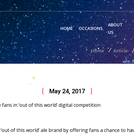
ABOUT
HOME
OCCASIONS
US
/
/
Home
Article
ale-
May 24, 2017
fans in ‘out of this world’ digital competition
n ‘out of this world’ ale brand by offering fans a chance to 