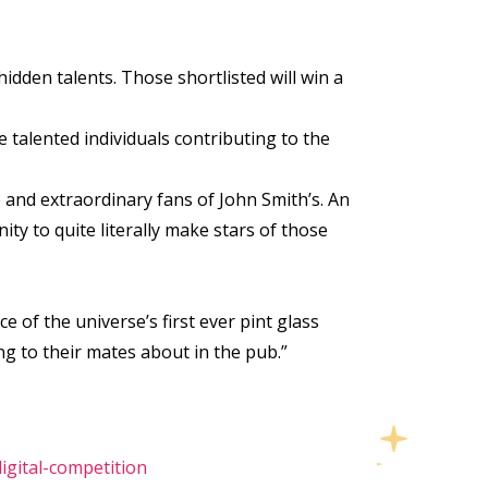
idden talents. Those shortlisted will win a
e talented individuals contributing to the
 and extraordinary fans of John Smith’s. An
y to quite literally make stars of those
e of the universe’s first ever pint glass
ng to their mates about in the pub.”
gital-competition