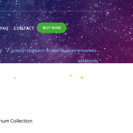
BUY NOW
FAQ
CONTACT
/
le
luxury-skincare-brand-la-prairie-names-
asteroids
num Collection