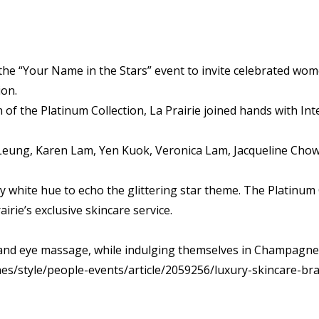
the “Your Name in the Stars” event to invite celebrated wom
ion.
n of the Platinum Collection, La Prairie joined hands with In
 Leung, Karen Lam, Yen Kuok, Veronica Lam, Jacqueline Chow
 white hue to echo the glittering star theme. The Platinum 
rie’s exclusive skincare service.
 and eye massage, while indulging themselves in Champagne
s/style/people-events/article/2059256/luxury-skincare-bra