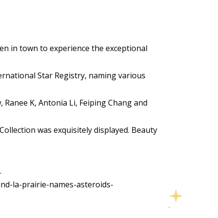
en in town to experience the exceptional
ternational Star Registry, naming various
, Ranee K, Antonia Li, Feiping Chang and
Collection was exquisitely displayed. Beauty
.
nd-la-prairie-names-asteroids-