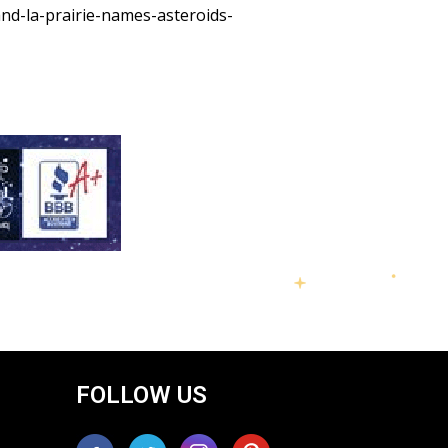
nd-la-prairie-names-asteroids-
FOLLOW US