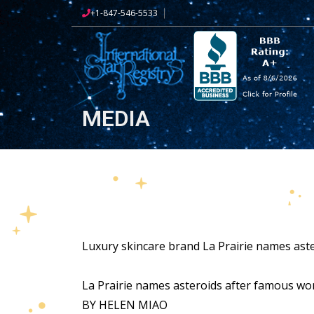
+1-847-546-5533
MEDIA
Luxury skincare brand La Prairie names aste
La Prairie names asteroids after famous w
BY HELEN MIAO