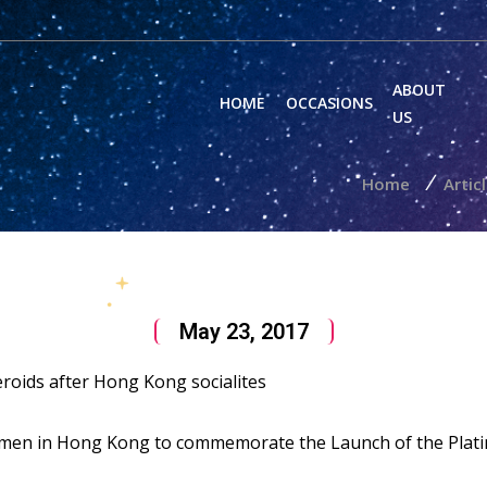
ABOUT
HOME
OCCASIONS
US
/
Home
Artic
May 23, 2017
roids after Hong Kong socialites
omen in Hong Kong to commemorate the Launch of the Plati