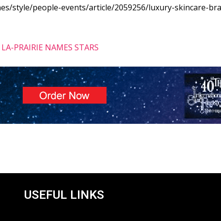
s/style/people-events/article/2059256/luxury-skincare-bra
LA-PRAIRIE NAMES STARS
USEFUL LINKS