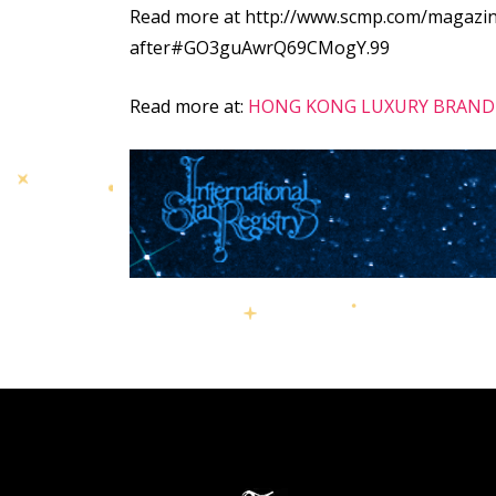
Read more at http://www.scmp.com/magazine
after#GO3guAwrQ69CMogY.99
Read more at:
HONG KONG LUXURY BRAND 