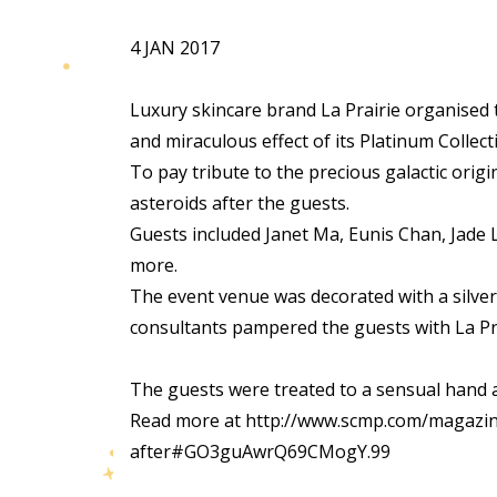
4 JAN 2017
Luxury skincare brand La Prairie organised 
and miraculous effect of its Platinum Collect
To pay tribute to the precious galactic origi
asteroids after the guests.
Guests included Janet Ma, Eunis Chan, Jade
more.
The event venue was decorated with a silvery
consultants pampered the guests with La Prai
The guests were treated to a sensual hand
Read more at http://www.scmp.com/magazine
after#GO3guAwrQ69CMogY.99