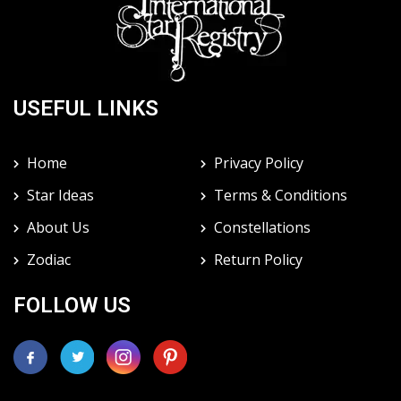
USEFUL LINKS
Home
Privacy Policy
Star Ideas
Terms & Conditions
About Us
Constellations
Zodiac
Return Policy
FOLLOW US