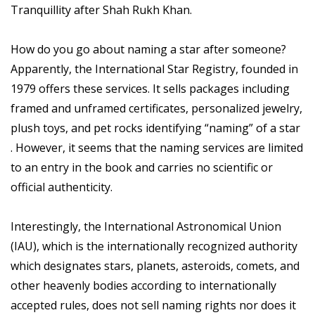
Tranquillity after Shah Rukh Khan.
How do you go about naming a star after someone?
Apparently, the International Star Registry, founded in
1979 offers these services. It sells packages including
framed and unframed certificates, personalized jewelry,
plush toys, and pet rocks identifying “naming” of a star
. However, it seems that the naming services are limited
to an entry in the book and carries no scientific or
official authenticity.
Interestingly, the International Astronomical Union
(IAU), which is the internationally recognized authority
which designates stars, planets, asteroids, comets, and
other heavenly bodies according to internationally
accepted rules, does not sell naming rights nor does it