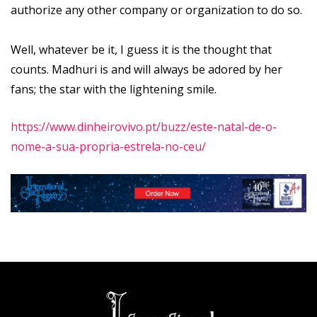
authorize any other company or organization to do so.
Well, whatever be it, I guess it is the thought that
counts. Madhuri is and will always be adored by her
fans; the star with the lightening smile.
https://www.dinheirovivo.pt/buzz/este-natal-de-o-
nome-a-sua-propria-estrela-no-ceu/