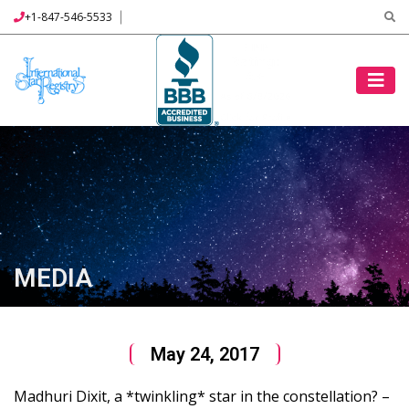
+1-847-546-5533
MEDIA
May 24, 2017
Madhuri Dixit, a *twinkling* star in the constellation? –