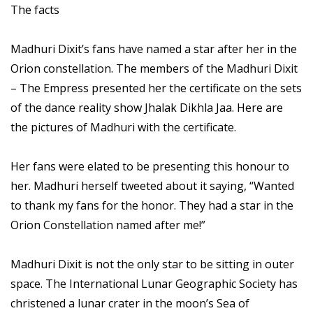
The facts
Madhuri Dixit’s fans have named a star after her in the
Orion constellation. The members of the Madhuri Dixit
– The Empress presented her the certificate on the sets
of the dance reality show Jhalak Dikhla Jaa. Here are
the pictures of Madhuri with the certificate.
Her fans were elated to be presenting this honour to
her. Madhuri herself tweeted about it saying, “Wanted
to thank my fans for the honor. They had a star in the
Orion Constellation named after me!”
Madhuri Dixit is not the only star to be sitting in outer
space. The International Lunar Geographic Society has
christened a lunar crater in the moon’s Sea of