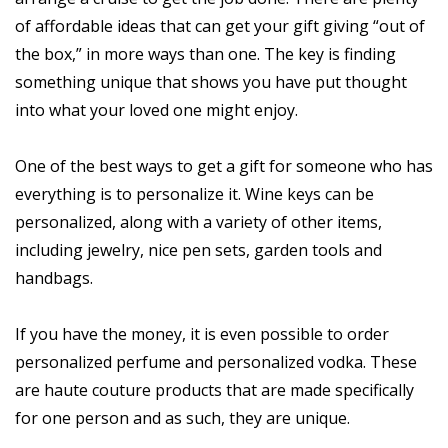
of affordable ideas that can get your gift giving “out of
the box,” in more ways than one. The key is finding
something unique that shows you have put thought
into what your loved one might enjoy.
One of the best ways to get a gift for someone who has
everything is to personalize it. Wine keys can be
personalized, along with a variety of other items,
including jewelry, nice pen sets, garden tools and
handbags.
If you have the money, it is even possible to order
personalized perfume and personalized vodka. These
are haute couture products that are made specifically
for one person and as such, they are unique.