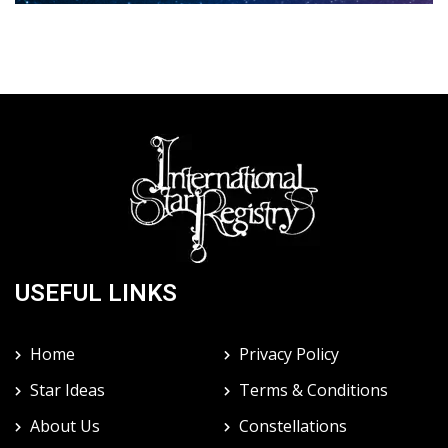
USEFUL LINKS
Home
Privacy Policy
Star Ideas
Terms & Conditions
About Us
Constellations