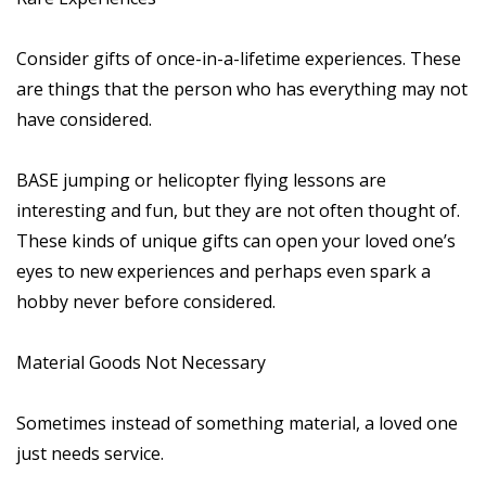
Consider gifts of once-in-a-lifetime experiences. These
are things that the person who has everything may not
have considered.
BASE jumping or helicopter flying lessons are
interesting and fun, but they are not often thought of.
These kinds of unique gifts can open your loved one’s
eyes to new experiences and perhaps even spark a
hobby never before considered.
Material Goods Not Necessary
Sometimes instead of something material, a loved one
just needs service.