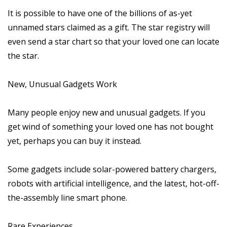
It is possible to have one of the billions of as-yet
unnamed stars claimed as a gift. The star registry will
even send a star chart so that your loved one can locate
the star.
New, Unusual Gadgets Work
Many people enjoy new and unusual gadgets. If you
get wind of something your loved one has not bought
yet, perhaps you can buy it instead.
Some gadgets include solar-powered battery chargers,
robots with artificial intelligence, and the latest, hot-off-
the-assembly line smart phone.
Rare Experiences