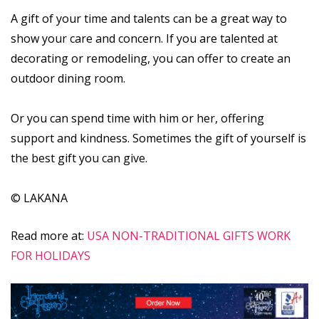
A gift of your time and talents can be a great way to
show your care and concern. If you are talented at
decorating or remodeling, you can offer to create an
outdoor dining room.
Or you can spend time with him or her, offering
support and kindness. Sometimes the gift of yourself is
the best gift you can give.
© LAKANA
Read more at:
USA NON-TRADITIONAL GIFTS WORK
FOR HOLIDAYS