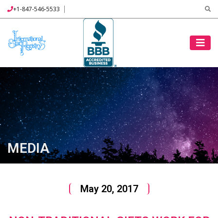
+1-847-546-5533
MEDIA
May 20, 2017