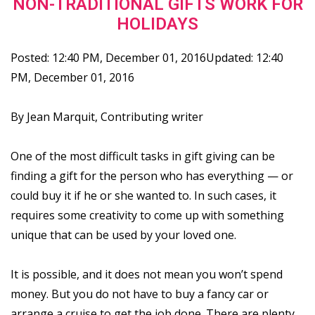
NON-TRADITIONAL GIFTS WORK FOR
HOLIDAYS
Posted: 12:40 PM, December 01, 2016Updated: 12:40
PM, December 01, 2016
By Jean Marquit, Contributing writer
One of the most difficult tasks in gift giving can be
finding a gift for the person who has everything — or
could buy it if he or she wanted to. In such cases, it
requires some creativity to come up with something
unique that can be used by your loved one.
It is possible, and it does not mean you won’t spend
money. But you do not have to buy a fancy car or
arrange a cruise to get the job done. There are plenty