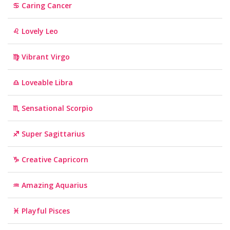
♋ Caring Cancer
♌ Lovely Leo
♍ Vibrant Virgo
♎ Loveable Libra
♏ Sensational Scorpio
♐ Super Sagittarius
♑ Creative Capricorn
♒ Amazing Aquarius
♓ Playful Pisces