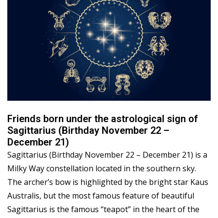
Friends born under the astrological sign of
Sagittarius (Birthday November 22 –
December 21)
Sagittarius (Birthday November 22 – December 21) is a
Milky Way constellation located in the southern sky.
The archer’s bow is highlighted by the bright star Kaus
Australis, but the most famous feature of beautiful
Sagittarius is the famous “teapot” in the heart of the