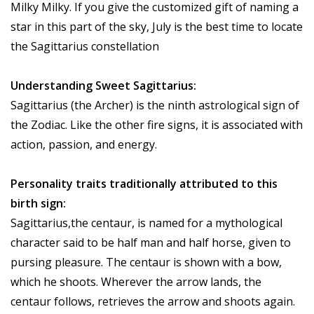
Milky Milky. If you give the customized gift of naming a
star in this part of the sky, July is the best time to locate
the Sagittarius constellation
Understanding Sweet Sagittarius:
Sagittarius (the Archer) is the ninth astrological sign of
the Zodiac. Like the other fire signs, it is associated with
action, passion, and energy.
Personality traits traditionally attributed to this
birth sign:
Sagittarius,the centaur, is named for a mythological
character said to be half man and half horse, given to
pursing pleasure. The centaur is shown with a bow,
which he shoots. Wherever the arrow lands, the
centaur follows, retrieves the arrow and shoots again.