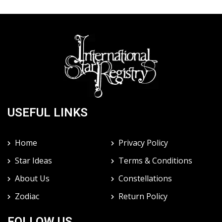
USEFUL LINKS
Home
Privacy Policy
Star Ideas
Terms & Conditions
About Us
Constellations
Zodiac
Return Policy
FOLLOW US