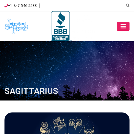
+1-847-546-5533
SAGITTARIUS