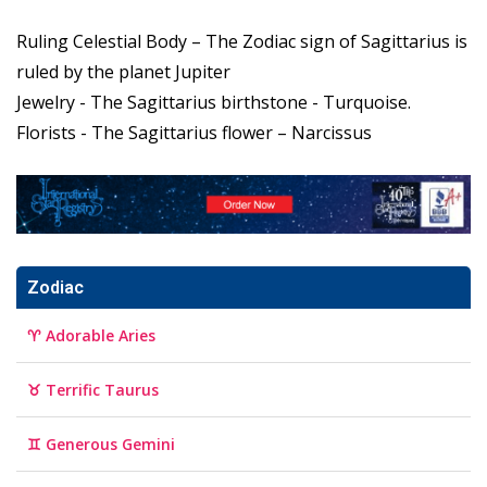
Ruling Celestial Body – The Zodiac sign of Sagittarius is
ruled by the planet Jupiter
Jewelry - The Sagittarius birthstone - Turquoise.
Florists - The Sagittarius flower – Narcissus
Zodiac
♈ Adorable Aries
♉ Terrific Taurus
♊ Generous Gemini