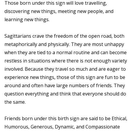
Those born under this sign will love travelling,
discovering new things, meeting new people, and
learning new things.
Sagittarians crave the freedom of the open road, both
metaphorically and physically. They are most unhappy
when they are tied to a normal routine and can become
restless in situations where there is not enough variety
involved. Because they travel so much and are eager to
experience new things, those of this sign are fun to be
around and often have large numbers of friends. They
question everything and think that everyone should do
the same.
Friends born under this birth sign are said to be Ethical,
Humorous, Generous, Dynamic, and Compassionate