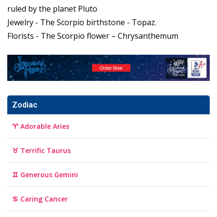
ruled by the planet Pluto
Jewelry - The Scorpio birthstone - Topaz.
Florists - The Scorpio flower – Chrysanthemum
Zodiac
♈ Adorable Aries
♉ Terrific Taurus
♊ Generous Gemini
♋ Caring Cancer