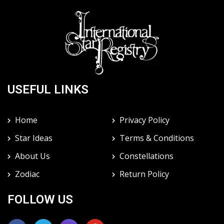
USEFUL LINKS
Home
Privacy Policy
Star Ideas
Terms & Conditions
About Us
Constellations
Zodiac
Return Policy
FOLLOW US