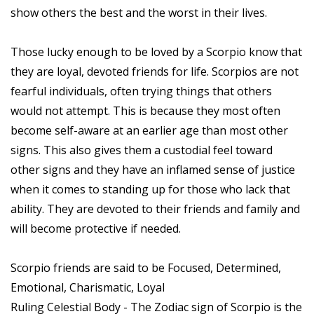
show others the best and the worst in their lives.
Those lucky enough to be loved by a Scorpio know that
they are loyal, devoted friends for life. Scorpios are not
fearful individuals, often trying things that others
would not attempt. This is because they most often
become self-aware at an earlier age than most other
signs. This also gives them a custodial feel toward
other signs and they have an inflamed sense of justice
when it comes to standing up for those who lack that
ability. They are devoted to their friends and family and
will become protective if needed.
Scorpio friends are said to be Focused, Determined,
Emotional, Charismatic, Loyal
Ruling Celestial Body - The Zodiac sign of Scorpio is the