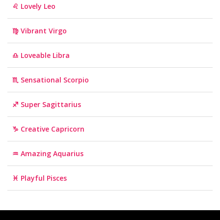
♌ Lovely Leo
♍ Vibrant Virgo
♎ Loveable Libra
♏ Sensational Scorpio
♐ Super Sagittarius
♑ Creative Capricorn
♒ Amazing Aquarius
♓ Playful Pisces