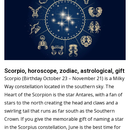
Scorpio, horoscope, zodiac, astrological, gift
Scorpio (Birthday October 23 – November 21) is a Milky
Way constellation located in the southern sky. The
Heart of the Scorpion is the star Antares, with a fan of
stars to the north creating the head and claws and a
swirling tail that runs as far south as the Southern
Crown. If you give the memorable gift of naming a star
in the Scorpius constellation, June is the best time for