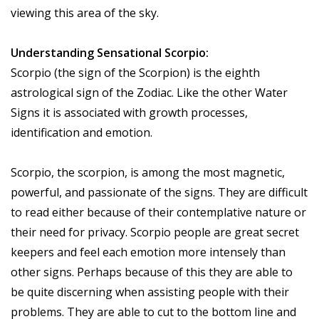
viewing this area of the sky.
Understanding Sensational Scorpio:
Scorpio (the sign of the Scorpion) is the eighth
astrological sign of the Zodiac. Like the other Water
Signs it is associated with growth processes,
identification and emotion.
Scorpio, the scorpion, is among the most magnetic,
powerful, and passionate of the signs. They are difficult
to read either because of their contemplative nature or
their need for privacy. Scorpio people are great secret
keepers and feel each emotion more intensely than
other signs. Perhaps because of this they are able to
be quite discerning when assisting people with their
problems. They are able to cut to the bottom line and