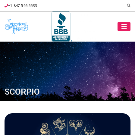
+1-847-546-5533
SCORPIO